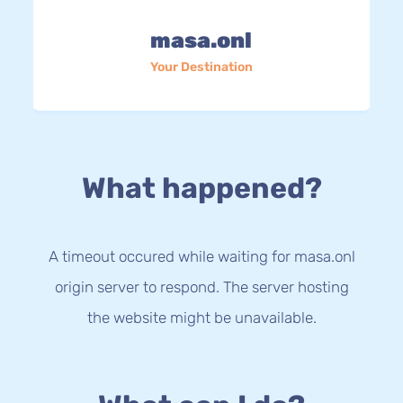
masa.onl
Your Destination
What happened?
A timeout occured while waiting for masa.onl
origin server to respond. The server hosting
the website might be unavailable.