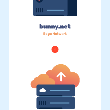
bunny.net
Edge Network