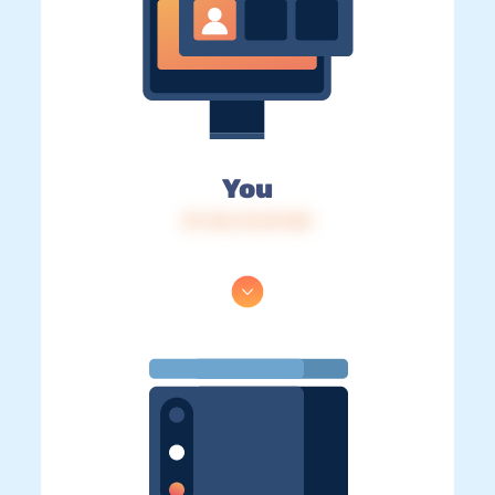
You
IP: 216.73.217.83