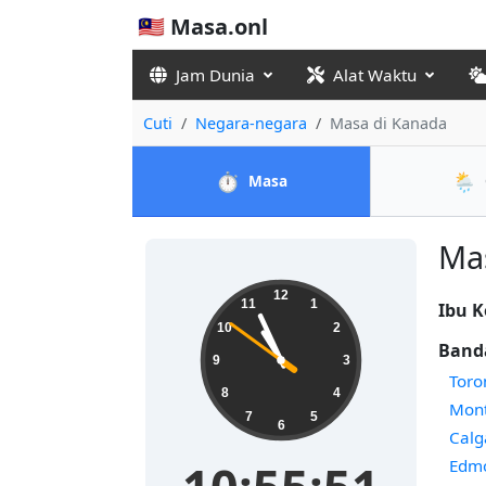
🇲🇾 Masa.onl
Jam Dunia
Alat Waktu
Cuti
Negara-negara
Masa di Kanada
⏱️
🌦️
Masa
Mas
12
11
1
Ibu K
10
2
Banda
9
3
Toro
8
4
Mont
7
5
6
Calg
Edm