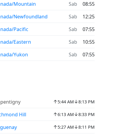
anada/Mountain
Sab
08:55
anada/Newfoundland
Sab
12:25
nada/Pacific
Sab
07:55
nada/Eastern
Sab
10:55
anada/Yukon
Sab
07:55
↑
↓
pentigny
5:44 AM
8:13 PM
↑
↓
chmond Hill
6:13 AM
8:33 PM
↑
↓
aguenay
5:27 AM
8:11 PM