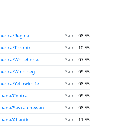
erica/Regina
Sab
08:55
erica/Toronto
Sab
10:55
erica/Whitehorse
Sab
07:55
erica/Winnipeg
Sab
09:55
erica/Yellowknife
Sab
08:55
nada/Central
Sab
09:55
anada/Saskatchewan
Sab
08:55
nada/Atlantic
Sab
11:55