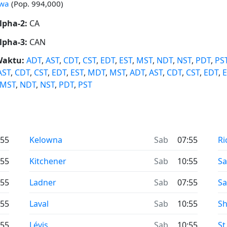
awa
(Pop. 994,000)
lpha-2:
CA
lpha-3:
CAN
Waktu:
ADT
,
AST
,
CDT
,
CST
,
EDT
,
EST
,
MST
,
NDT
,
NST
,
PDT
,
PS
AST
,
CDT
,
CST
,
EDT
,
EST
,
MDT
,
MST
,
ADT
,
AST
,
CDT
,
CST
,
EDT
,
E
MST
,
NDT
,
NST
,
PDT
,
PST
:55
Kelowna
Sab
07:55
Ri
:55
Kitchener
Sab
10:55
S
:55
Ladner
Sab
07:55
Sa
:55
Laval
Sab
10:55
Sh
:55
Lévis
Sab
10:55
St