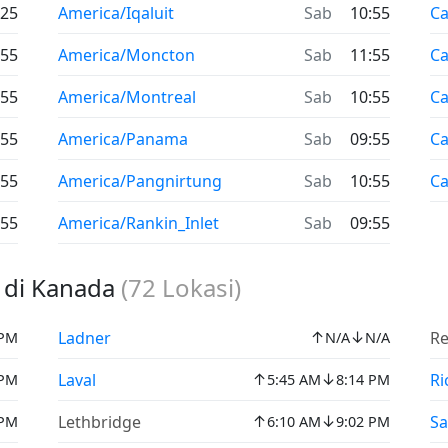
:25
America/Iqaluit
Sab
10:55
C
:55
America/Moncton
Sab
11:55
C
:55
America/Montreal
Sab
10:55
Ca
:55
America/Panama
Sab
09:55
Ca
:55
America/Pangnirtung
Sab
10:55
C
:55
America/Rankin_Inlet
Sab
09:55
t di Kanada
(
72
Lokasi)
↑
↓
Ladner
Re
 PM
N/A
N/A
↑
↓
Laval
Ri
 PM
5:45 AM
8:14 PM
↑
↓
Lethbridge
S
 PM
6:10 AM
9:02 PM