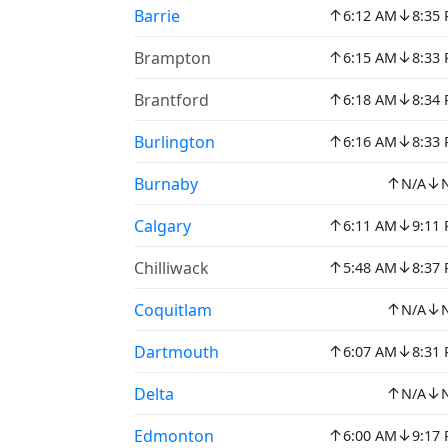
↑
↓
Barrie
6:12 AM
8:35
↑
↓
Brampton
6:15 AM
8:33
↑
↓
Brantford
6:18 AM
8:34
↑
↓
Burlington
6:16 AM
8:33
↑
↓
Burnaby
N/A
↑
↓
Calgary
6:11 AM
9:11
↑
↓
Chilliwack
5:48 AM
8:37
↑
↓
Coquitlam
N/A
↑
↓
Dartmouth
6:07 AM
8:31
↑
↓
Delta
N/A
↑
↓
Edmonton
6:00 AM
9:17