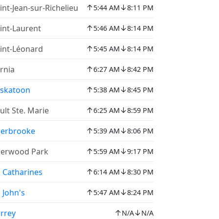
↑
↓
int-Jean-sur-Richelieu
5:44 AM
8:11 PM
↑
↓
int-Laurent
5:46 AM
8:14 PM
↑
↓
int-Léonard
5:45 AM
8:14 PM
↑
↓
rnia
6:27 AM
8:42 PM
↑
↓
skatoon
5:38 AM
8:45 PM
↑
↓
ult Ste. Marie
6:25 AM
8:59 PM
↑
↓
erbrooke
5:39 AM
8:06 PM
↑
↓
erwood Park
5:59 AM
9:17 PM
↑
↓
. Catharines
6:14 AM
8:30 PM
↑
↓
. John's
5:47 AM
8:24 PM
↑
↓
rrey
N/A
N/A