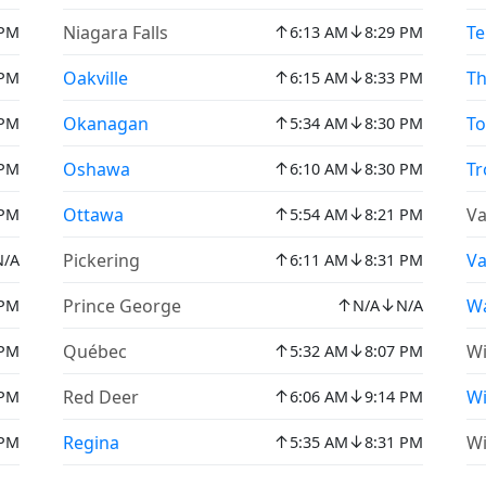
↑
↓
Niagara Falls
Te
 PM
6:13 AM
8:29 PM
↑
↓
Oakville
Th
 PM
6:15 AM
8:33 PM
↑
↓
Okanagan
To
 PM
5:34 AM
8:30 PM
↑
↓
Oshawa
Tr
 PM
6:10 AM
8:30 PM
↑
↓
Ottawa
Va
 PM
5:54 AM
8:21 PM
↑
↓
Pickering
V
N/A
6:11 AM
8:31 PM
↑
↓
Prince George
Wa
 PM
N/A
N/A
↑
↓
Québec
Wi
 PM
5:32 AM
8:07 PM
↑
↓
Red Deer
W
 PM
6:06 AM
9:14 PM
↑
↓
Regina
Wi
 PM
5:35 AM
8:31 PM