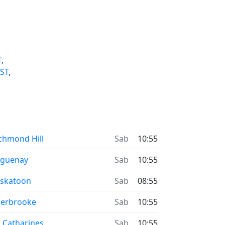
T
,
ST
,
chmond Hill
Sab
10:55
aguenay
Sab
10:55
skatoon
Sab
08:55
erbrooke
Sab
10:55
. Catharines
Sab
10:55