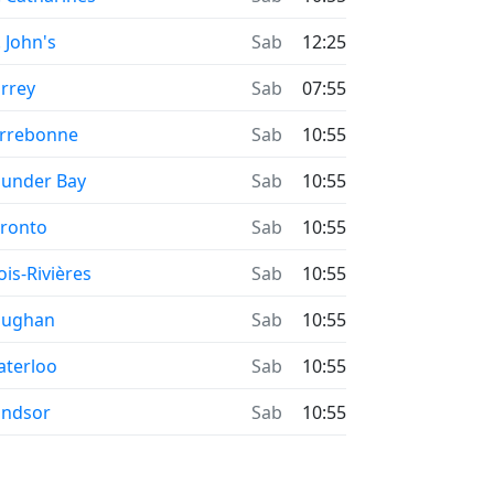
. John's
Sab
12:25
rrey
Sab
07:55
rrebonne
Sab
10:55
under Bay
Sab
10:55
ronto
Sab
10:55
ois-Rivières
Sab
10:55
aughan
Sab
10:55
terloo
Sab
10:55
indsor
Sab
10:55