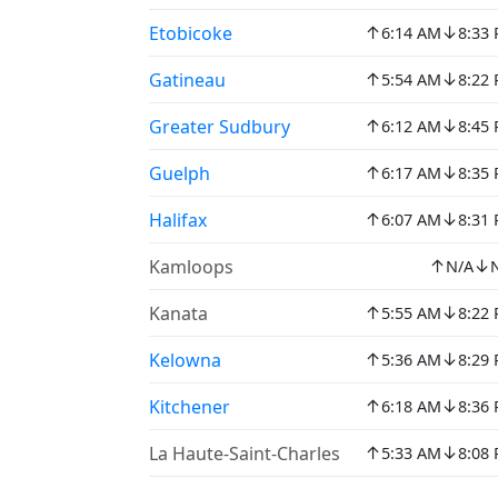
↑
↓
Etobicoke
6:14 AM
8:33
↑
↓
Gatineau
5:54 AM
8:22
↑
↓
Greater Sudbury
6:12 AM
8:45
↑
↓
Guelph
6:17 AM
8:35
↑
↓
Halifax
6:07 AM
8:31
↑
↓
Kamloops
N/A
↑
↓
Kanata
5:55 AM
8:22
↑
↓
Kelowna
5:36 AM
8:29
↑
↓
Kitchener
6:18 AM
8:36
↑
↓
La Haute-Saint-Charles
5:33 AM
8:08