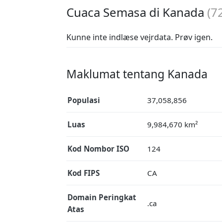
Cuaca Semasa di Kanada
(
7
Kunne inte indlæse vejrdata. Prøv igen.
Maklumat tentang Kanada
Populasi
37,058,856
Luas
9,984,670 km²
Kod Nombor ISO
124
Kod FIPS
CA
Domain Peringkat
.ca
Atas