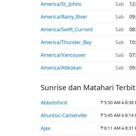
America/St_Johns
Sab
12
America/Rainy_River
Sab
09
America/Swift_Current
Sab
08
America/Thunder_Bay
Sab
10
America/Vancouver
Sab
07
America/Atikokan
Sab
09
Sunrise dan Matahari Terbi
↑
↓
Abbotsford
5:50 AM
8:38
↑
↓
Ahuntsic-Cartierville
5:45 AM
8:14
↑
↓
Ajax
6:11 AM
8:31