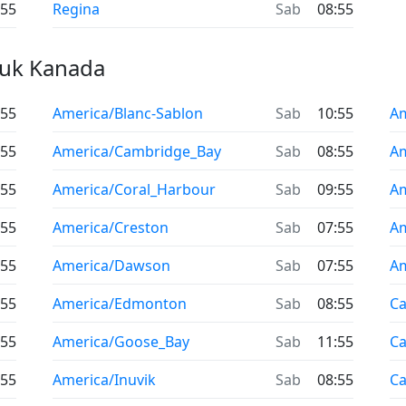
:55
Regina
Sab
08:55
uk Kanada
:55
America/Blanc-Sablon
Sab
10:55
Am
:55
America/Cambridge_Bay
Sab
08:55
Am
:55
America/Coral_Harbour
Sab
09:55
Am
:55
America/Creston
Sab
07:55
Am
:55
America/Dawson
Sab
07:55
Am
:55
America/Edmonton
Sab
08:55
Ca
:55
America/Goose_Bay
Sab
11:55
C
:55
America/Inuvik
Sab
08:55
Ca