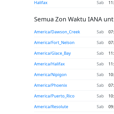
Halifax
Sab
11
Semua Zon Waktu IANA unt
America/Dawson_Creek
Sab
07
America/Fort_Nelson
Sab
07
America/Glace_Bay
Sab
11
America/Halifax
Sab
11
America/Nipigon
Sab
10
America/Phoenix
Sab
07
America/Puerto_Rico
Sab
10
America/Resolute
Sab
09