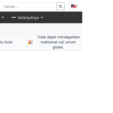
🇲🇾
▾
Selanjutnya
Tidak dapat mendapatkan
🎉
tu Solat
maklumat cuti umum
global.