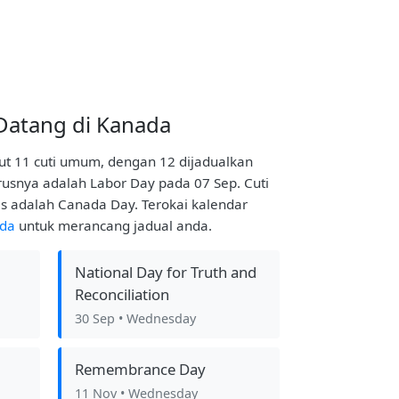
Datang di Kanada
t 11 cuti umum, dengan 12 dijadualkan
usnya adalah Labor Day pada 07 Sep. Cuti
s adalah Canada Day. Terokai kalendar
ada
untuk merancang jadual anda.
National Day for Truth and
Reconciliation
30 Sep
• Wednesday
Remembrance Day
11 Nov
• Wednesday