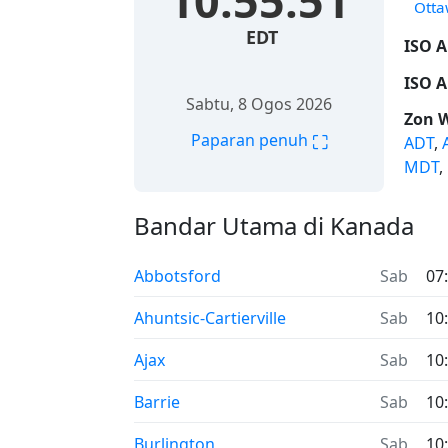
10:55:52
Ott
EDT
ISO A
ISO A
Sabtu, 8 Ogos 2026
Zon 
⛶
Paparan penuh
ADT
,
MDT
,
Bandar Utama di Kanada
Abbotsford
Sab
07
Ahuntsic-Cartierville
Sab
10
Ajax
Sab
10
Barrie
Sab
10
Burlington
Sab
10