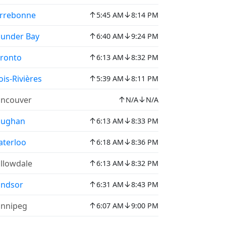
↑
↓
rrebonne
5:45 AM
8:14 PM
↑
↓
under Bay
6:40 AM
9:24 PM
↑
↓
ronto
6:13 AM
8:32 PM
↑
↓
ois-Rivières
5:39 AM
8:11 PM
↑
↓
ncouver
N/A
N/A
↑
↓
aughan
6:13 AM
8:33 PM
↑
↓
terloo
6:18 AM
8:36 PM
↑
↓
llowdale
6:13 AM
8:32 PM
↑
↓
indsor
6:31 AM
8:43 PM
↑
↓
nnipeg
6:07 AM
9:00 PM