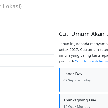
2
Lokasi)
Cuti Umum Akan 
Tahun ini, Kanada menyambu
untuk 2027. Cuti umum seter
umum yang paling baru lepa
penuh di
Cuti Umum di Kan
Labor Day
07 Sep
• Monday
Thanksgiving Day
12 Oct
• Monday