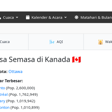
Cuaca
Kalender & Acara
Matahari & Bulan
🌬️
🕌
Cuaca
AQI
Wak
a Semasa di Kanada 🇨🇦
ota:
Ottawa
r Terbesar:
nto
(Pop. 2,600,000)
réal
(Pop. 1,762,949)
ary
(Pop. 1,019,942)
onton
(Pop. 1,010,899)