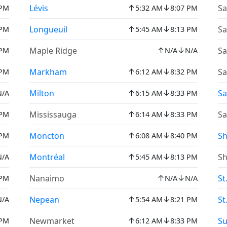
↑
↓
Lévis
Sa
 PM
5:32 AM
8:07 PM
↑
↓
Longueuil
Sa
 PM
5:45 AM
8:13 PM
↑
↓
Maple Ridge
Sa
 PM
N/A
N/A
↑
↓
Markham
Sa
 PM
6:12 AM
8:32 PM
↑
↓
Milton
Sa
N/A
6:15 AM
8:33 PM
↑
↓
Mississauga
Sa
 PM
6:14 AM
8:33 PM
↑
↓
Moncton
Sh
 PM
6:08 AM
8:40 PM
↑
↓
Montréal
Sh
N/A
5:45 AM
8:13 PM
↑
↓
Nanaimo
St
 PM
N/A
N/A
↑
↓
Nepean
St
N/A
5:54 AM
8:21 PM
↑
↓
Newmarket
Su
 PM
6:12 AM
8:33 PM