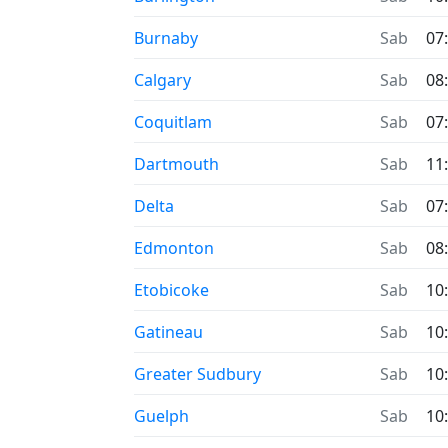
Burnaby
Sab
07
Calgary
Sab
08
Coquitlam
Sab
07
Dartmouth
Sab
11
Delta
Sab
07
Edmonton
Sab
08
Etobicoke
Sab
10
Gatineau
Sab
10
Greater Sudbury
Sab
10
Guelph
Sab
10