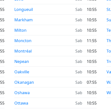
:55
Longueuil
Sab
10:55
St
:55
Markham
Sab
10:55
Su
:55
Milton
Sab
10:55
Te
:55
Moncton
Sab
11:55
Th
:55
Montréal
Sab
10:55
To
:55
Nepean
Sab
10:55
Tr
:55
Oakville
Sab
10:55
V
:55
Okanagan
Sab
07:55
Wa
:55
Oshawa
Sab
10:55
W
:55
Ottawa
Sab
10:55