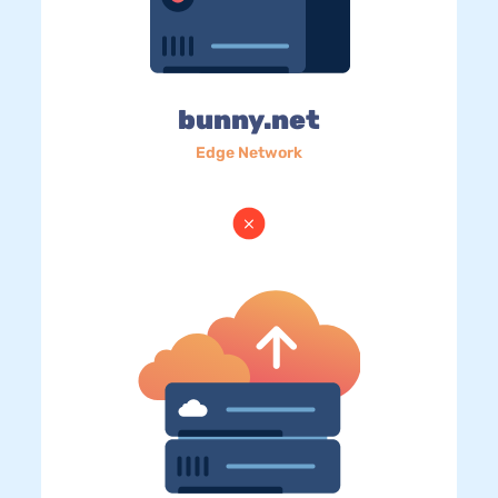
bunny.net
Edge Network