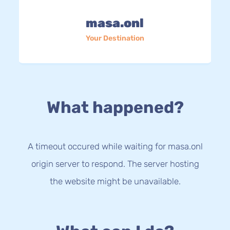
masa.onl
Your Destination
What happened?
A timeout occured while waiting for masa.onl
origin server to respond. The server hosting
the website might be unavailable.