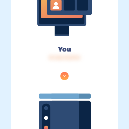
You
IP: 216.73.217.0