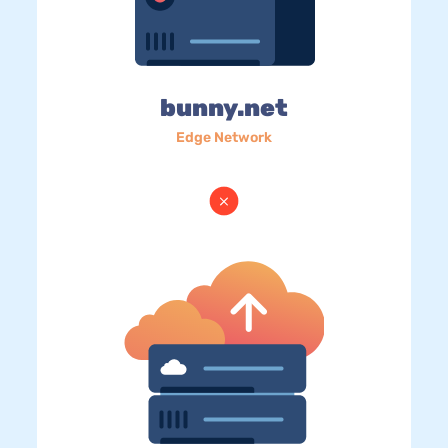
bunny.net
Edge Network