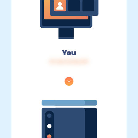
You
IP: 216.73.216.219