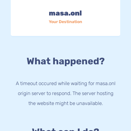
masa.onl
Your Destination
What happened?
A timeout occured while waiting for masa.onl
origin server to respond. The server hosting
the website might be unavailable.