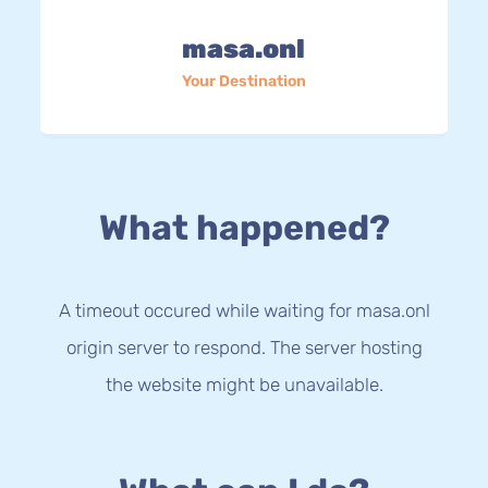
masa.onl
Your Destination
What happened?
A timeout occured while waiting for masa.onl
origin server to respond. The server hosting
the website might be unavailable.