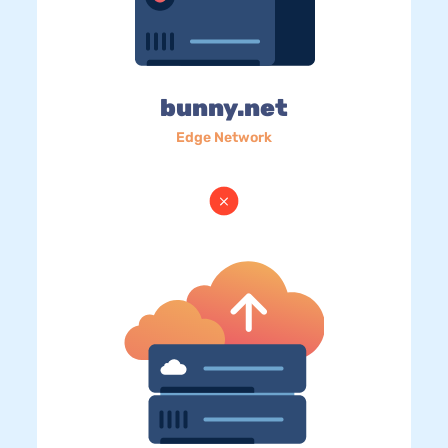
bunny.net
Edge Network