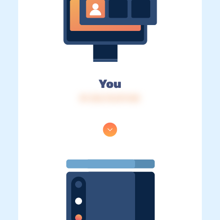
You
IP: 216.73.217.143