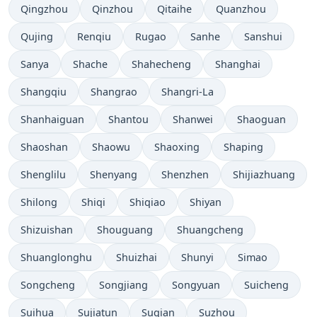
Qingzhou
Qinzhou
Qitaihe
Quanzhou
Qujing
Renqiu
Rugao
Sanhe
Sanshui
Sanya
Shache
Shahecheng
Shanghai
Shangqiu
Shangrao
Shangri-La
Shanhaiguan
Shantou
Shanwei
Shaoguan
Shaoshan
Shaowu
Shaoxing
Shaping
Shenglilu
Shenyang
Shenzhen
Shijiazhuang
Shilong
Shiqi
Shiqiao
Shiyan
Shizuishan
Shouguang
Shuangcheng
Shuanglonghu
Shuizhai
Shunyi
Simao
Songcheng
Songjiang
Songyuan
Suicheng
Suihua
Sujiatun
Suqian
Suzhou