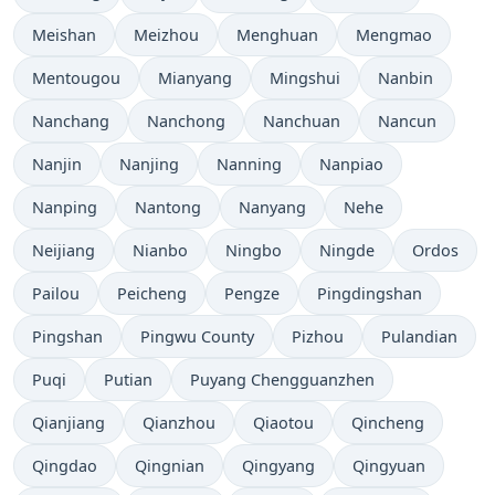
Meishan
Meizhou
Menghuan
Mengmao
Mentougou
Mianyang
Mingshui
Nanbin
Nanchang
Nanchong
Nanchuan
Nancun
Nanjin
Nanjing
Nanning
Nanpiao
Nanping
Nantong
Nanyang
Nehe
Neijiang
Nianbo
Ningbo
Ningde
Ordos
Pailou
Peicheng
Pengze
Pingdingshan
Pingshan
Pingwu County
Pizhou
Pulandian
Puqi
Putian
Puyang Chengguanzhen
Qianjiang
Qianzhou
Qiaotou
Qincheng
Qingdao
Qingnian
Qingyang
Qingyuan