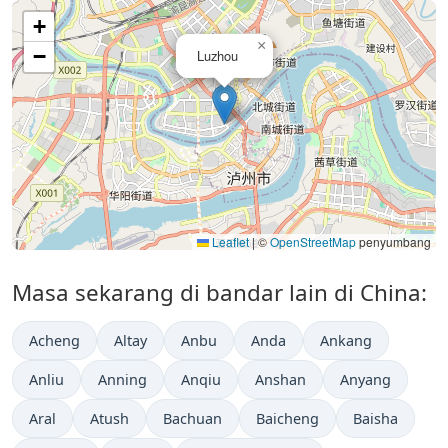
+
×
−
Luzhou
Leaflet
|
©
OpenStreetMap
penyumbang
Masa sekarang di bandar lain di China:
Acheng
Altay
Anbu
Anda
Ankang
Anliu
Anning
Anqiu
Anshan
Anyang
Aral
Atush
Bachuan
Baicheng
Baisha