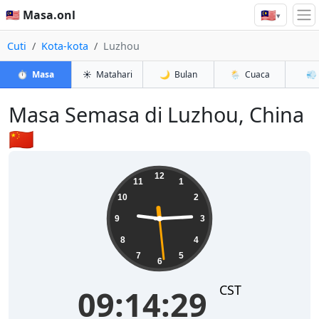
🇲🇾
🇲🇾 Masa.onl
▾
Cuti
Kota-kota
Luzhou
⏱️
Masa
☀️
Matahari
🌙
Bulan
🌦️
Cuaca
💨
Masa Semasa di Luzhou, China
🇨🇳
09:14:30
12
11
1
10
2
9
3
8
4
7
5
6
CST
09:14:30