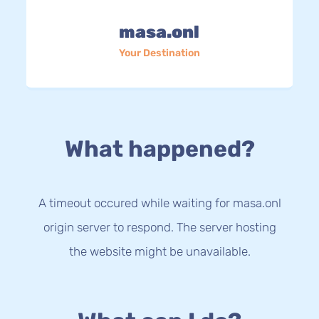
masa.onl
Your Destination
What happened?
A timeout occured while waiting for masa.onl
origin server to respond. The server hosting
the website might be unavailable.