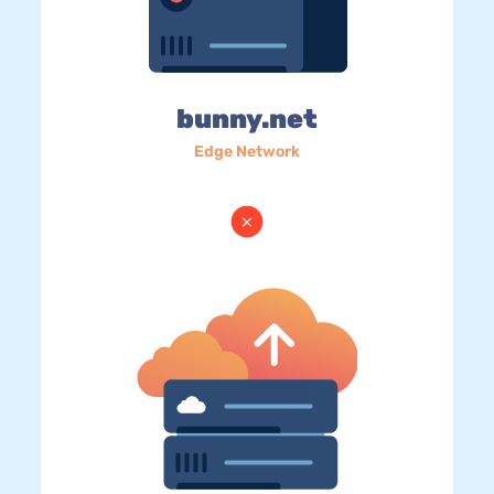
bunny.net
Edge Network