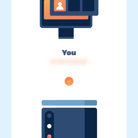
You
IP: 216.73.216.60