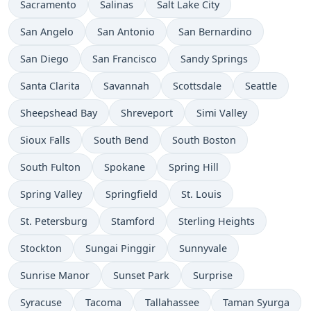
Sacramento
Salinas
Salt Lake City
San Angelo
San Antonio
San Bernardino
San Diego
San Francisco
Sandy Springs
Santa Clarita
Savannah
Scottsdale
Seattle
Sheepshead Bay
Shreveport
Simi Valley
Sioux Falls
South Bend
South Boston
South Fulton
Spokane
Spring Hill
Spring Valley
Springfield
St. Louis
St. Petersburg
Stamford
Sterling Heights
Stockton
Sungai Pinggir
Sunnyvale
Sunrise Manor
Sunset Park
Surprise
Syracuse
Tacoma
Tallahassee
Taman Syurga