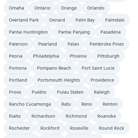
Omaha
Ontario
Orange
Orlando
Overland Park
Oxnard
Palm Bay
Palmdale
Pantai Huntington
Pantai Panjang
Pasadena
Paterson
Pearland
Pelan
Pembroke Pines
Peoria
Philadelphia
Phoenix
Pittsburgh
Pomona
Pompano Beach
Port Saint Lucie
Portland
Portsmouth Heights
Providence
Provo
Pueblo
Pulau Staten
Raleigh
Rancho Cucamonga
Ratu
Reno
Renton
Rialto
Richardson
Richmond
Roanoke
Rochester
Rockford
Roseville
Round Rock