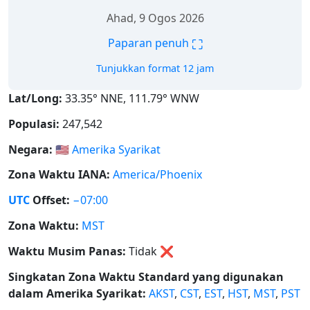
Ahad, 9 Ogos 2026
⛶
Paparan penuh
Tunjukkan format 12 jam
Lat/Long:
33.35° NNE, 111.79° WNW
Populasi:
247,542
Negara:
🇺🇸
Amerika Syarikat
Zona Waktu IANA:
America/Phoenix
UTC
Offset:
−07:00
Zona Waktu:
MST
Waktu Musim Panas:
Tidak
❌
Singkatan Zona Waktu Standard yang digunakan
dalam Amerika Syarikat:
AKST
,
CST
,
EST
,
HST
,
MST
,
PST