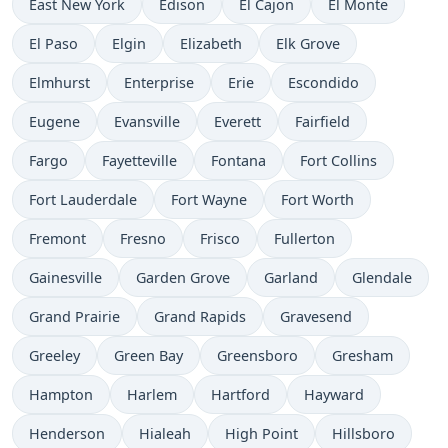
East New York
Edison
El Cajon
El Monte
El Paso
Elgin
Elizabeth
Elk Grove
Elmhurst
Enterprise
Erie
Escondido
Eugene
Evansville
Everett
Fairfield
Fargo
Fayetteville
Fontana
Fort Collins
Fort Lauderdale
Fort Wayne
Fort Worth
Fremont
Fresno
Frisco
Fullerton
Gainesville
Garden Grove
Garland
Glendale
Grand Prairie
Grand Rapids
Gravesend
Greeley
Green Bay
Greensboro
Gresham
Hampton
Harlem
Hartford
Hayward
Henderson
Hialeah
High Point
Hillsboro