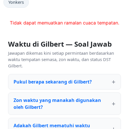
Yonkers
Tidak dapat memuatkan ramalan cuaca tempatan.
Waktu di Gilbert — Soal Jawab
Jawapan dikemas kini setiap permintaan berdasarkan
waktu tempatan semasa, zon waktu, dan status DST
Gilbert.
Pukul berapa sekarang di Gilbert?
Zon waktu yang manakah digunakan
oleh Gilbert?
Adakah Gilbert mematuhi waktu