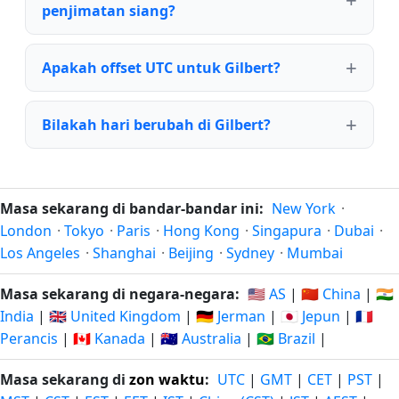
penjimatan siang?
Apakah offset UTC untuk Gilbert?
Bilakah hari berubah di Gilbert?
Masa sekarang di bandar-bandar ini:
New York
·
London
·
Tokyo
·
Paris
·
Hong Kong
·
Singapura
·
Dubai
·
Los Angeles
·
Shanghai
·
Beijing
·
Sydney
·
Mumbai
Masa sekarang di negara-negara:
🇺🇸 AS
|
🇨🇳 China
|
🇮🇳
India
|
🇬🇧 United Kingdom
|
🇩🇪 Jerman
|
🇯🇵 Jepun
|
🇫🇷
Perancis
|
🇨🇦 Kanada
|
🇦🇺 Australia
|
🇧🇷 Brazil
|
Masa sekarang di
zon waktu
:
UTC
|
GMT
|
CET
|
PST
|