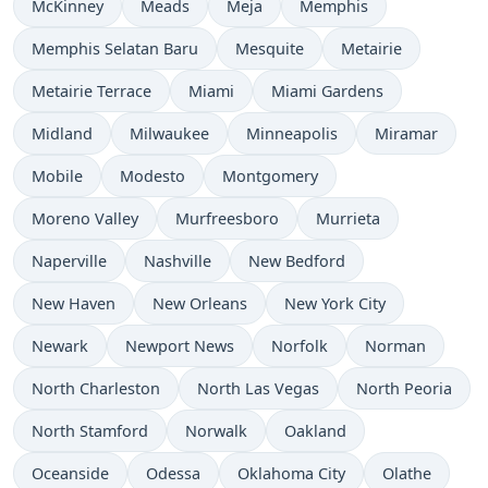
McKinney
Meads
Meja
Memphis
Memphis Selatan Baru
Mesquite
Metairie
Metairie Terrace
Miami
Miami Gardens
Midland
Milwaukee
Minneapolis
Miramar
Mobile
Modesto
Montgomery
Moreno Valley
Murfreesboro
Murrieta
Naperville
Nashville
New Bedford
New Haven
New Orleans
New York City
Newark
Newport News
Norfolk
Norman
North Charleston
North Las Vegas
North Peoria
North Stamford
Norwalk
Oakland
Oceanside
Odessa
Oklahoma City
Olathe