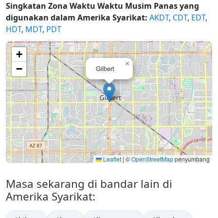
Singkatan Zona Waktu Waktu Musim Panas yang
digunakan dalam Amerika Syarikat:
AKDT
,
CDT
,
EDT
,
HDT
,
MDT
,
PDT
+
×
−
Gilbert
Leaflet
|
©
OpenStreetMap
penyumbang
Masa sekarang di bandar lain di
Amerika Syarikat: