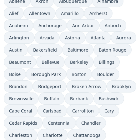
Abilene
Akron
Albuquerque
Alhambra
Alief
Allentown
Amarillo
Amherst
Anaheim
Anchorage
Ann Arbor
Antioch
Arlington
Arvada
Astoria
Atlanta
Aurora
Austin
Bakersfield
Baltimore
Baton Rouge
Beaumont
Bellevue
Berkeley
Billings
Boise
Borough Park
Boston
Boulder
Brandon
Bridgeport
Broken Arrow
Brooklyn
Brownsville
Buffalo
Burbank
Bushwick
Cape Coral
Carlsbad
Carrollton
Cary
Cedar Rapids
Centennial
Chandler
Charleston
Charlotte
Chattanooga