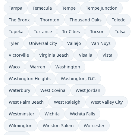
Tampa
Temecula
Tempe
Tempe Junction
The Bronx
Thornton
Thousand Oaks
Toledo
Topeka
Torrance
Tri-Cities
Tucson
Tulsa
Tyler
Universal City
Vallejo
Van Nuys
Victorville
Virginia Beach
Visalia
Vista
Waco
Warren
Washington
Washington Heights
Washington, D.C.
Waterbury
West Covina
West Jordan
West Palm Beach
West Raleigh
West Valley City
Westminster
Wichita
Wichita Falls
Wilmington
Winston-Salem
Worcester