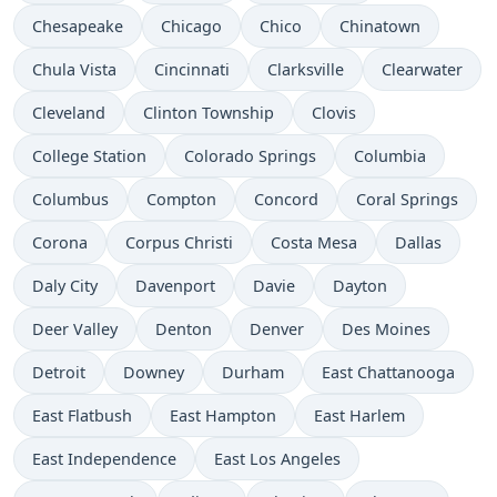
Chesapeake
Chicago
Chico
Chinatown
Chula Vista
Cincinnati
Clarksville
Clearwater
Cleveland
Clinton Township
Clovis
College Station
Colorado Springs
Columbia
Columbus
Compton
Concord
Coral Springs
Corona
Corpus Christi
Costa Mesa
Dallas
Daly City
Davenport
Davie
Dayton
Deer Valley
Denton
Denver
Des Moines
Detroit
Downey
Durham
East Chattanooga
East Flatbush
East Hampton
East Harlem
East Independence
East Los Angeles