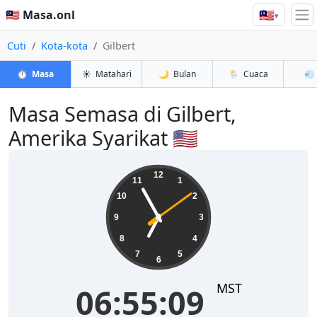
🇲🇾
🇲🇾 Masa.onl
▾
Cuti
Kota-kota
Gilbert
⏱️
Masa
☀️
Matahari
🌙
Bulan
🌦️
Cuaca
💨
Masa Semasa di Gilbert,
Amerika Syarikat 🇺🇸
06:55:10
12
11
1
10
2
9
3
8
4
7
5
6
MST
06:55:10