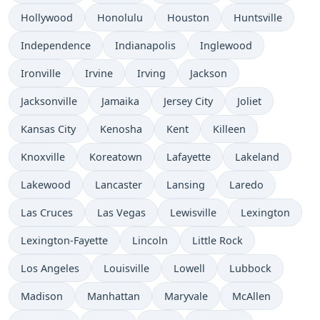
Hollywood
Honolulu
Houston
Huntsville
Independence
Indianapolis
Inglewood
Ironville
Irvine
Irving
Jackson
Jacksonville
Jamaika
Jersey City
Joliet
Kansas City
Kenosha
Kent
Killeen
Knoxville
Koreatown
Lafayette
Lakeland
Lakewood
Lancaster
Lansing
Laredo
Las Cruces
Las Vegas
Lewisville
Lexington
Lexington-Fayette
Lincoln
Little Rock
Los Angeles
Louisville
Lowell
Lubbock
Madison
Manhattan
Maryvale
McAllen