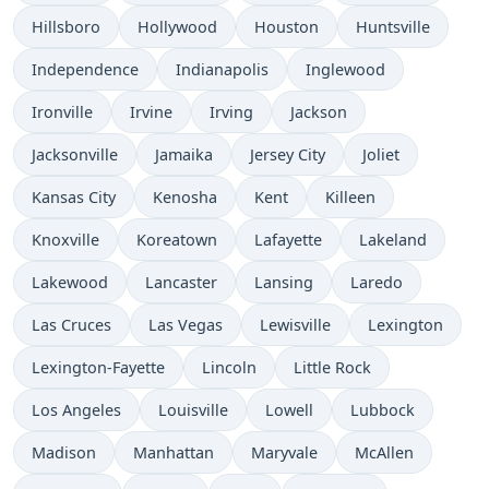
Hillsboro
Hollywood
Houston
Huntsville
Independence
Indianapolis
Inglewood
Ironville
Irvine
Irving
Jackson
Jacksonville
Jamaika
Jersey City
Joliet
Kansas City
Kenosha
Kent
Killeen
Knoxville
Koreatown
Lafayette
Lakeland
Lakewood
Lancaster
Lansing
Laredo
Las Cruces
Las Vegas
Lewisville
Lexington
Lexington-Fayette
Lincoln
Little Rock
Los Angeles
Louisville
Lowell
Lubbock
Madison
Manhattan
Maryvale
McAllen