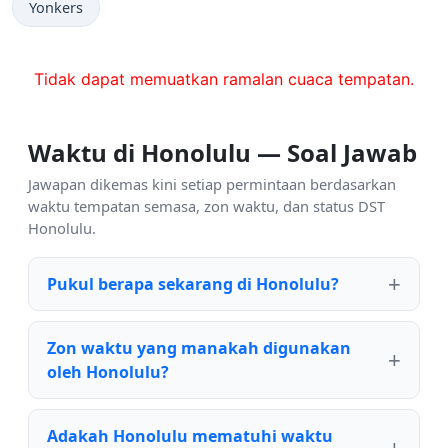
Yonkers
Tidak dapat memuatkan ramalan cuaca tempatan.
Waktu di Honolulu — Soal Jawab
Jawapan dikemas kini setiap permintaan berdasarkan
waktu tempatan semasa, zon waktu, dan status DST
Honolulu.
Pukul berapa sekarang di Honolulu?
Zon waktu yang manakah digunakan
oleh Honolulu?
Adakah Honolulu mematuhi waktu