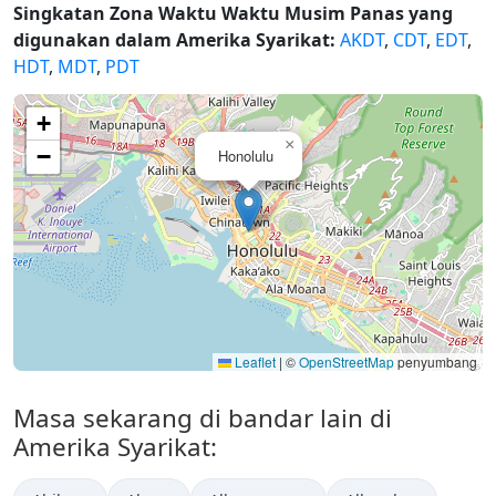
Singkatan Zona Waktu Waktu Musim Panas yang
digunakan dalam Amerika Syarikat:
AKDT
,
CDT
,
EDT
,
HDT
,
MDT
,
PDT
+
×
−
Honolulu
Leaflet
|
©
OpenStreetMap
penyumbang
Masa sekarang di bandar lain di
Amerika Syarikat: