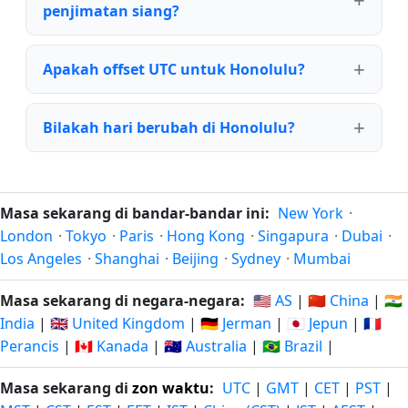
penjimatan siang?
Apakah offset UTC untuk Honolulu?
Bilakah hari berubah di Honolulu?
Masa sekarang di bandar-bandar ini:
New York
·
London
·
Tokyo
·
Paris
·
Hong Kong
·
Singapura
·
Dubai
·
Los Angeles
·
Shanghai
·
Beijing
·
Sydney
·
Mumbai
Masa sekarang di negara-negara:
🇺🇸 AS
|
🇨🇳 China
|
🇮🇳
India
|
🇬🇧 United Kingdom
|
🇩🇪 Jerman
|
🇯🇵 Jepun
|
🇫🇷
Perancis
|
🇨🇦 Kanada
|
🇦🇺 Australia
|
🇧🇷 Brazil
|
Masa sekarang di
zon waktu
:
UTC
|
GMT
|
CET
|
PST
|