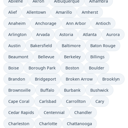
Abilene
Akron
Albuquerque
Alhambra
Alief
Allentown
Amarillo
Amherst
Anaheim
Anchorage
Ann Arbor
Antioch
Arlington
Arvada
Astoria
Atlanta
Aurora
Austin
Bakersfield
Baltimore
Baton Rouge
Beaumont
Bellevue
Berkeley
Billings
Boise
Borough Park
Boston
Boulder
Brandon
Bridgeport
Broken Arrow
Brooklyn
Brownsville
Buffalo
Burbank
Bushwick
Cape Coral
Carlsbad
Carrollton
Cary
Cedar Rapids
Centennial
Chandler
Charleston
Charlotte
Chattanooga