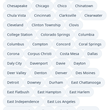
Chesapeake
Chicago
Chico
Chinatown
Chula Vista
Cincinnati
Clarksville
Clearwater
Cleveland
Clinton Township
Clovis
College Station
Colorado Springs
Columbia
Columbus
Compton
Concord
Coral Springs
Corona
Corpus Christi
Costa Mesa
Dallas
Daly City
Davenport
Davie
Dayton
Deer Valley
Denton
Denver
Des Moines
Detroit
Downey
Durham
East Chattanooga
East Flatbush
East Hampton
East Harlem
East Independence
East Los Angeles