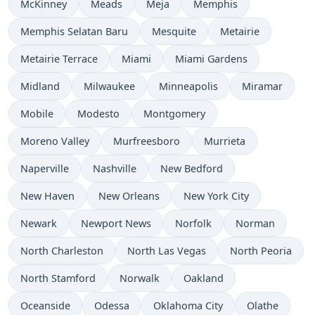
McKinney
Meads
Meja
Memphis
Memphis Selatan Baru
Mesquite
Metairie
Metairie Terrace
Miami
Miami Gardens
Midland
Milwaukee
Minneapolis
Miramar
Mobile
Modesto
Montgomery
Moreno Valley
Murfreesboro
Murrieta
Naperville
Nashville
New Bedford
New Haven
New Orleans
New York City
Newark
Newport News
Norfolk
Norman
North Charleston
North Las Vegas
North Peoria
North Stamford
Norwalk
Oakland
Oceanside
Odessa
Oklahoma City
Olathe