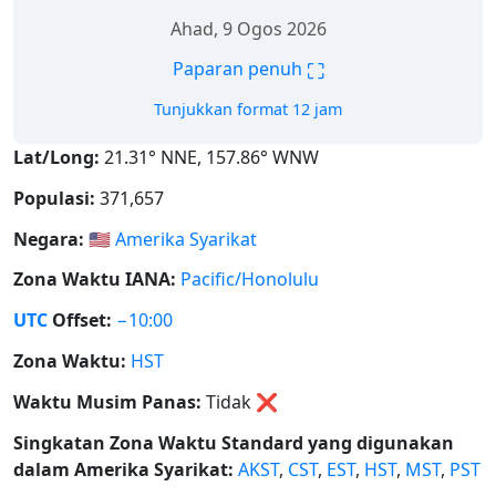
Ahad, 9 Ogos 2026
⛶
Paparan penuh
Tunjukkan format 12 jam
Lat/Long:
21.31° NNE, 157.86° WNW
Populasi:
371,657
Negara:
🇺🇸
Amerika Syarikat
Zona Waktu IANA:
Pacific/Honolulu
UTC
Offset:
−10:00
Zona Waktu:
HST
Waktu Musim Panas:
Tidak
❌
Singkatan Zona Waktu Standard yang digunakan
dalam Amerika Syarikat:
AKST
,
CST
,
EST
,
HST
,
MST
,
PST