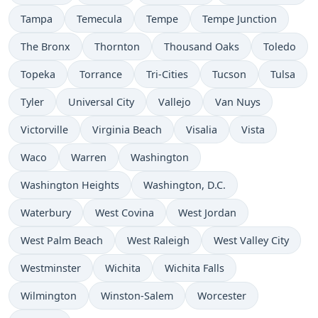
Tampa
Temecula
Tempe
Tempe Junction
The Bronx
Thornton
Thousand Oaks
Toledo
Topeka
Torrance
Tri-Cities
Tucson
Tulsa
Tyler
Universal City
Vallejo
Van Nuys
Victorville
Virginia Beach
Visalia
Vista
Waco
Warren
Washington
Washington Heights
Washington, D.C.
Waterbury
West Covina
West Jordan
West Palm Beach
West Raleigh
West Valley City
Westminster
Wichita
Wichita Falls
Wilmington
Winston-Salem
Worcester