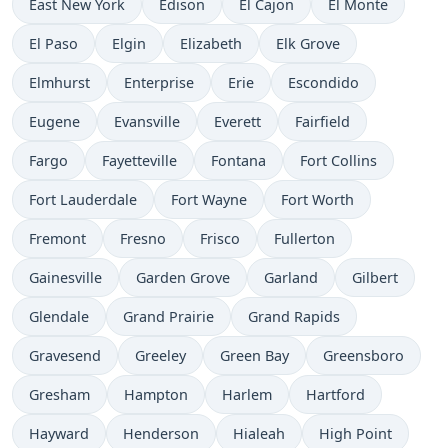
East New York
Edison
El Cajon
El Monte
El Paso
Elgin
Elizabeth
Elk Grove
Elmhurst
Enterprise
Erie
Escondido
Eugene
Evansville
Everett
Fairfield
Fargo
Fayetteville
Fontana
Fort Collins
Fort Lauderdale
Fort Wayne
Fort Worth
Fremont
Fresno
Frisco
Fullerton
Gainesville
Garden Grove
Garland
Gilbert
Glendale
Grand Prairie
Grand Rapids
Gravesend
Greeley
Green Bay
Greensboro
Gresham
Hampton
Harlem
Hartford
Hayward
Henderson
Hialeah
High Point