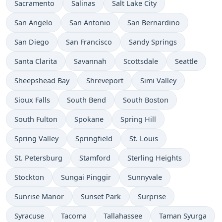
Sacramento
Salinas
Salt Lake City
San Angelo
San Antonio
San Bernardino
San Diego
San Francisco
Sandy Springs
Santa Clarita
Savannah
Scottsdale
Seattle
Sheepshead Bay
Shreveport
Simi Valley
Sioux Falls
South Bend
South Boston
South Fulton
Spokane
Spring Hill
Spring Valley
Springfield
St. Louis
St. Petersburg
Stamford
Sterling Heights
Stockton
Sungai Pinggir
Sunnyvale
Sunrise Manor
Sunset Park
Surprise
Syracuse
Tacoma
Tallahassee
Taman Syurga