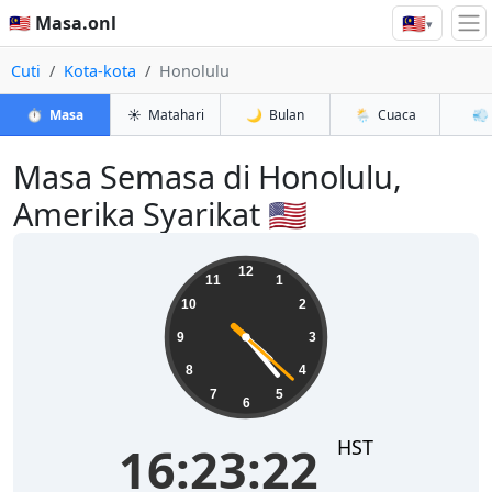
🇲🇾
🇲🇾 Masa.onl
▾
Cuti
Kota-kota
Honolulu
⏱️
Masa
☀️
Matahari
🌙
Bulan
🌦️
Cuaca
💨
Masa Semasa di Honolulu,
Amerika Syarikat 🇺🇸
16:23:22
12
11
1
10
2
9
3
8
4
7
5
6
HST
16:23:22