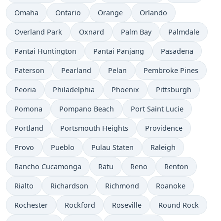
Omaha
Ontario
Orange
Orlando
Overland Park
Oxnard
Palm Bay
Palmdale
Pantai Huntington
Pantai Panjang
Pasadena
Paterson
Pearland
Pelan
Pembroke Pines
Peoria
Philadelphia
Phoenix
Pittsburgh
Pomona
Pompano Beach
Port Saint Lucie
Portland
Portsmouth Heights
Providence
Provo
Pueblo
Pulau Staten
Raleigh
Rancho Cucamonga
Ratu
Reno
Renton
Rialto
Richardson
Richmond
Roanoke
Rochester
Rockford
Roseville
Round Rock