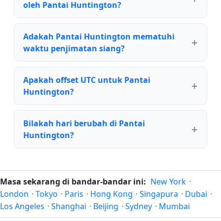
oleh Pantai Huntington?
Adakah Pantai Huntington mematuhi
waktu penjimatan siang?
Apakah offset UTC untuk Pantai
Huntington?
Bilakah hari berubah di Pantai
Huntington?
Masa sekarang di bandar-bandar ini:
New York
·
London
·
Tokyo
·
Paris
·
Hong Kong
·
Singapura
·
Dubai
·
Los Angeles
·
Shanghai
·
Beijing
·
Sydney
·
Mumbai