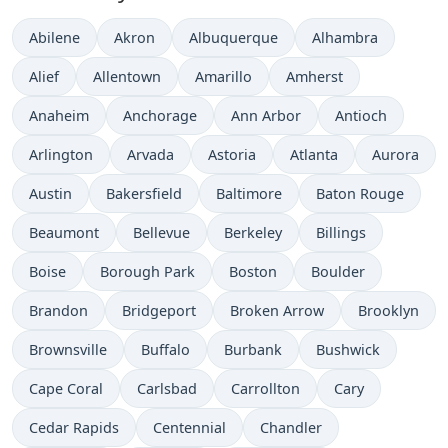
Abilene
Akron
Albuquerque
Alhambra
Alief
Allentown
Amarillo
Amherst
Anaheim
Anchorage
Ann Arbor
Antioch
Arlington
Arvada
Astoria
Atlanta
Aurora
Austin
Bakersfield
Baltimore
Baton Rouge
Beaumont
Bellevue
Berkeley
Billings
Boise
Borough Park
Boston
Boulder
Brandon
Bridgeport
Broken Arrow
Brooklyn
Brownsville
Buffalo
Burbank
Bushwick
Cape Coral
Carlsbad
Carrollton
Cary
Cedar Rapids
Centennial
Chandler