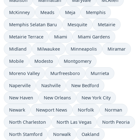
Madison
Manhattan
Maryvale
McAllen
McKinney
Meads
Meja
Memphis
Memphis Selatan Baru
Mesquite
Metairie
Metairie Terrace
Miami
Miami Gardens
Midland
Milwaukee
Minneapolis
Miramar
Mobile
Modesto
Montgomery
Moreno Valley
Murfreesboro
Murrieta
Naperville
Nashville
New Bedford
New Haven
New Orleans
New York City
Newark
Newport News
Norfolk
Norman
North Charleston
North Las Vegas
North Peoria
North Stamford
Norwalk
Oakland