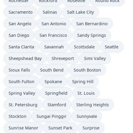
Rochester
Rockford
Roseville
Round Rock
Sacramento
Salinas
Salt Lake City
San Angelo
San Antonio
San Bernardino
San Diego
San Francisco
Sandy Springs
Santa Clarita
Savannah
Scottsdale
Seattle
Sheepshead Bay
Shreveport
Simi Valley
Sioux Falls
South Bend
South Boston
South Fulton
Spokane
Spring Hill
Spring Valley
Springfield
St. Louis
St. Petersburg
Stamford
Sterling Heights
Stockton
Sungai Pinggir
Sunnyvale
Sunrise Manor
Sunset Park
Surprise