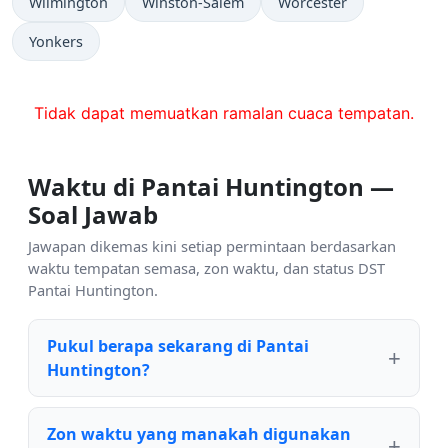
Wilmington
Winston-Salem
Worcester
Yonkers
Tidak dapat memuatkan ramalan cuaca tempatan.
Waktu di Pantai Huntington —
Soal Jawab
Jawapan dikemas kini setiap permintaan berdasarkan
waktu tempatan semasa, zon waktu, dan status DST
Pantai Huntington.
Pukul berapa sekarang di Pantai
Huntington?
Zon waktu yang manakah digunakan