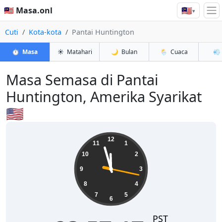
🇲🇾
🇲🇾 Masa.onl
▾
Cuti
Kota-kota
Pantai Huntington
⏱️
Masa
☀️
Matahari
🌙
Bulan
🌦️
Cuaca
💨
Masa Semasa di Pantai
Huntington, Amerika Syarikat
🇺🇸
23:57:18
12
11
1
10
2
9
3
8
4
7
5
6
PST