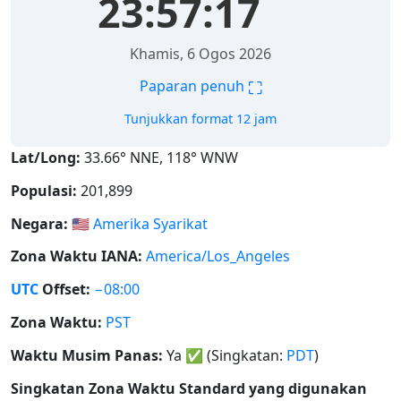
23:57:18
Khamis, 6 Ogos 2026
⛶
Paparan penuh
Tunjukkan format 12 jam
Lat/Long:
33.66° NNE, 118° WNW
Populasi:
201,899
Negara:
🇺🇸
Amerika Syarikat
Zona Waktu IANA:
America/Los_Angeles
UTC
Offset:
−08:00
Zona Waktu:
PST
Waktu Musim Panas:
Ya
✅
(Singkatan:
PDT
)
Singkatan Zona Waktu Standard yang digunakan