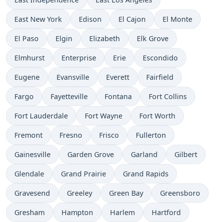
East New York
Edison
El Cajon
El Monte
El Paso
Elgin
Elizabeth
Elk Grove
Elmhurst
Enterprise
Erie
Escondido
Eugene
Evansville
Everett
Fairfield
Fargo
Fayetteville
Fontana
Fort Collins
Fort Lauderdale
Fort Wayne
Fort Worth
Fremont
Fresno
Frisco
Fullerton
Gainesville
Garden Grove
Garland
Gilbert
Glendale
Grand Prairie
Grand Rapids
Gravesend
Greeley
Green Bay
Greensboro
Gresham
Hampton
Harlem
Hartford