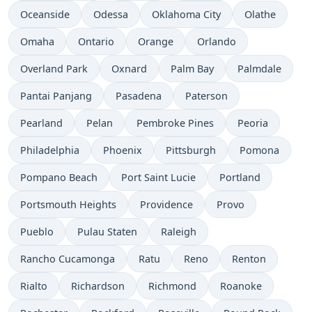
Oceanside
Odessa
Oklahoma City
Olathe
Omaha
Ontario
Orange
Orlando
Overland Park
Oxnard
Palm Bay
Palmdale
Pantai Panjang
Pasadena
Paterson
Pearland
Pelan
Pembroke Pines
Peoria
Philadelphia
Phoenix
Pittsburgh
Pomona
Pompano Beach
Port Saint Lucie
Portland
Portsmouth Heights
Providence
Provo
Pueblo
Pulau Staten
Raleigh
Rancho Cucamonga
Ratu
Reno
Renton
Rialto
Richardson
Richmond
Roanoke