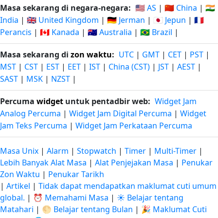
Masa sekarang di negara-negara:
🇺🇸 AS
|
🇨🇳 China
|
🇮🇳
India
|
🇬🇧 United Kingdom
|
🇩🇪 Jerman
|
🇯🇵 Jepun
|
🇫🇷
Perancis
|
🇨🇦 Kanada
|
🇦🇺 Australia
|
🇧🇷 Brazil
|
Masa sekarang di
zon waktu
:
UTC
|
GMT
|
CET
|
PST
|
MST
|
CST
|
EST
|
EET
|
IST
|
China (CST)
|
JST
|
AEST
|
SAST
|
MSK
|
NZST
|
Percuma
widget
untuk pentadbir web:
Widget Jam
Analog Percuma
|
Widget Jam Digital Percuma
|
Widget
Jam Teks Percuma
|
Widget Jam Perkataan Percuma
Masa Unix
|
Alarm
|
Stopwatch
|
Timer
|
Multi-Timer
|
Lebih Banyak Alat Masa
|
Alat Penjejakan Masa
|
Penukar
Zon Waktu
|
Penukar Tarikh
|
Artikel
|
Tidak dapat mendapatkan maklumat cuti umum
global.
|
⏰ Memahami Masa
|
☀️ Belajar tentang
Matahari
|
🌕 Belajar tentang Bulan
|
🎉 Maklumat Cuti