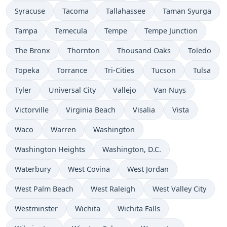
Syracuse
Tacoma
Tallahassee
Taman Syurga
Tampa
Temecula
Tempe
Tempe Junction
The Bronx
Thornton
Thousand Oaks
Toledo
Topeka
Torrance
Tri-Cities
Tucson
Tulsa
Tyler
Universal City
Vallejo
Van Nuys
Victorville
Virginia Beach
Visalia
Vista
Waco
Warren
Washington
Washington Heights
Washington, D.C.
Waterbury
West Covina
West Jordan
West Palm Beach
West Raleigh
West Valley City
Westminster
Wichita
Wichita Falls