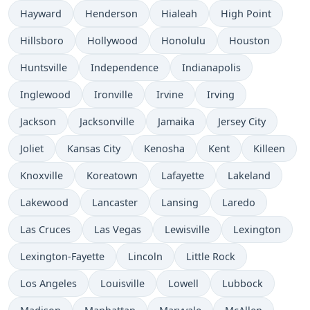
Hayward
Henderson
Hialeah
High Point
Hillsboro
Hollywood
Honolulu
Houston
Huntsville
Independence
Indianapolis
Inglewood
Ironville
Irvine
Irving
Jackson
Jacksonville
Jamaika
Jersey City
Joliet
Kansas City
Kenosha
Kent
Killeen
Knoxville
Koreatown
Lafayette
Lakeland
Lakewood
Lancaster
Lansing
Laredo
Las Cruces
Las Vegas
Lewisville
Lexington
Lexington-Fayette
Lincoln
Little Rock
Los Angeles
Louisville
Lowell
Lubbock