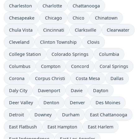
Charleston
Charlotte
Chattanooga
Chesapeake
Chicago
Chico
Chinatown
Chula Vista
Cincinnati
Clarksville
Clearwater
Cleveland
Clinton Township
Clovis
College Station
Colorado Springs
Columbia
Columbus
Compton
Concord
Coral Springs
Corona
Corpus Christi
Costa Mesa
Dallas
Daly City
Davenport
Davie
Dayton
Deer Valley
Denton
Denver
Des Moines
Detroit
Downey
Durham
East Chattanooga
East Flatbush
East Hampton
East Harlem
East Independence
East Los Angeles