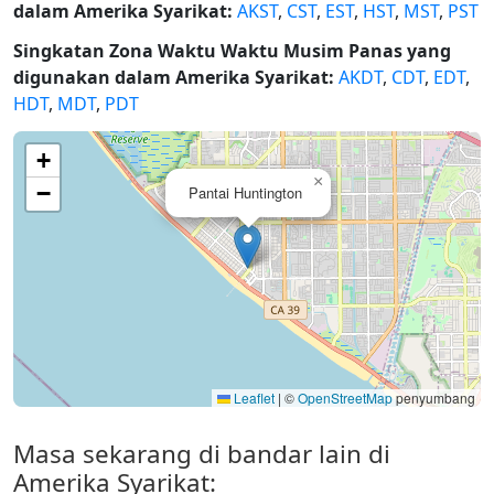
dalam Amerika Syarikat:
AKST
,
CST
,
EST
,
HST
,
MST
,
PST
Singkatan Zona Waktu Waktu Musim Panas yang
digunakan dalam Amerika Syarikat:
AKDT
,
CDT
,
EDT
,
HDT
,
MDT
,
PDT
+
×
−
Pantai Huntington
Leaflet
|
©
OpenStreetMap
penyumbang
Masa sekarang di bandar lain di
Amerika Syarikat: